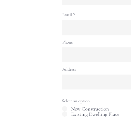
Email
Phone
Address
Select an option
New Construction
Existing Dwelling Place