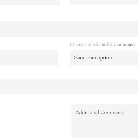
Choose a timeframe for your project