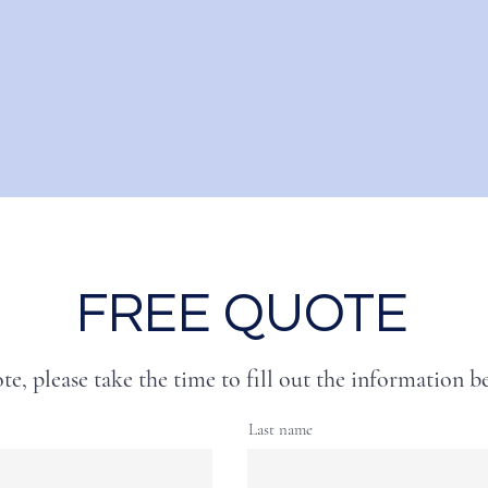
FREE QUOTE
te, please take the time to fill out the information b
Last name