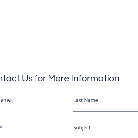
tact Us for More Information
 Name
Last Name
Subject