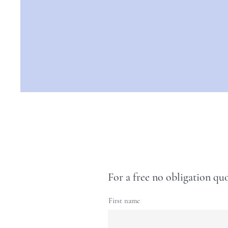
For a free no obligation quo
First name