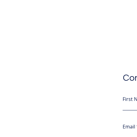
Con
First
Email