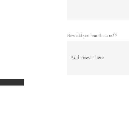
How did you hear about us?