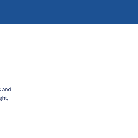
s and
ght,