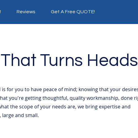
t
Reviews
Get A Free QUOTE!
 That
Turns Heads
 is for you to have peace of mind; knowing that your desire
at you're getting thoughtful, quality workmanship, done ri
what the scope of your needs are, we bring expertise and
s, large and small.