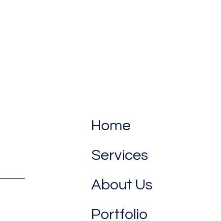
Home
Services
About Us
Portfolio