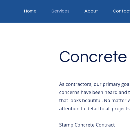
Home
Services
About
Contac
Concrete
As contractors, our primary goal
concerns have been heard and th
that looks beautiful. No matter 
attention to detail to all project
Stamp Concrete Contract