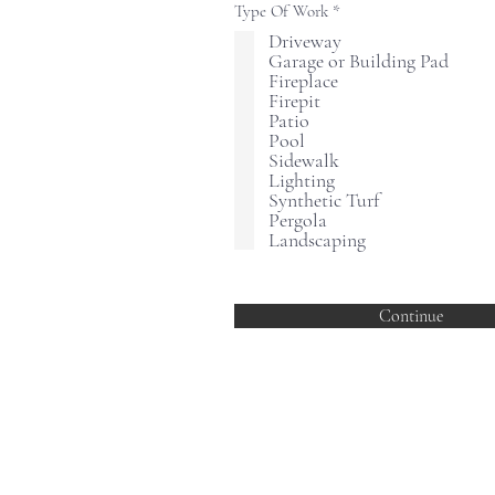
R
Type Of Work
*
e
Driveway
q
Garage or Building Pad
u
i
Fireplace
r
Firepit
e
Patio
d
Pool
Sidewalk
Lighting
Synthetic Turf
Pergola
Landscaping
Continue