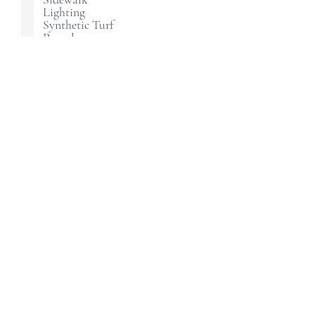
Lighting
Synthetic Turf
Pergola
Landscaping
How did you hear about us?
Continue