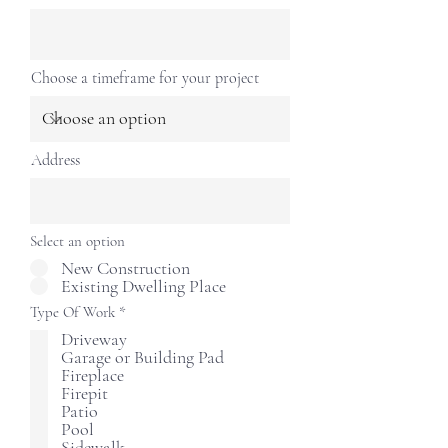
Choose a timeframe for your project
Address
Select an option
New Construction
Existing Dwelling Place
R
Type Of Work
*
e
Driveway
q
Garage or Building Pad
u
i
Fireplace
r
Firepit
e
Patio
d
Pool
Sidewalk