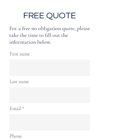
FREE QUOTE
For a free no obligation quote, please
take the time to fill out the
information below.
First name
Last name
Email
Phone