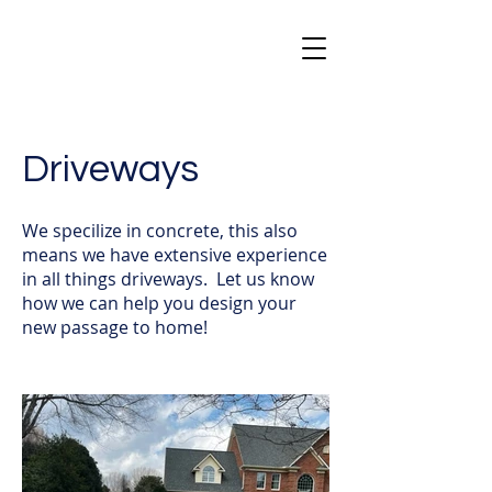
Driveways
We specilize in concrete, this also
means we have extensive experience
in all things driveways. Let us know
how we can help you design your
new passage to home!