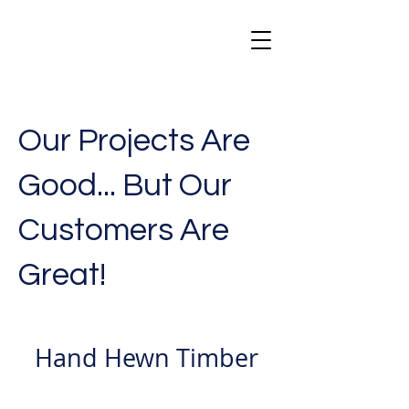
Our Projects Are
Good... But Our
Customers Are
Great!
Hand Hewn Timber