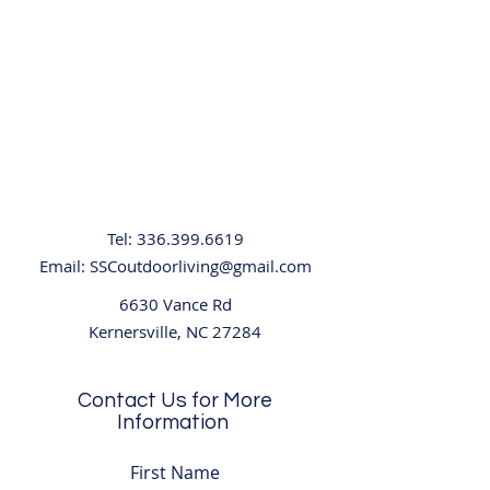
Tel:
336.399.6619
Email:
SSCoutdoorliving@gmail.com
6630 Vance Rd
Kernersville, NC 27284
Contact Us for More
Information
First Name