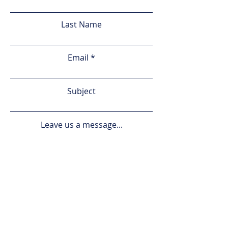
Last Name
Email
Subject
Leave us a message...
Submit