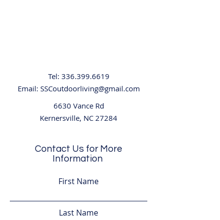
Tel:
336.399.6619
Email:
SSCoutdoorliving@gmail.com
6630 Vance Rd
Kernersville, NC 27284
Contact Us for More
Information
First Name
Last Name