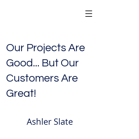
Our Projects Are
Good... But Our
Customers Are
Great!
Ashler Slate