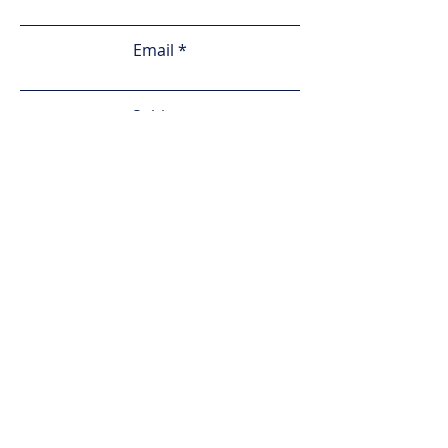
Email
Subject
Leave us a message...
Submit
Home
Services